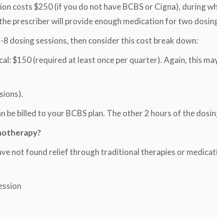
tation costs $250 (if you do not have BCBS or Cigna), during w
 the prescriber will provide enough medication for two dosing
8 dosing sessions, then consider this cost break down:
l: $150 (required at least once per quarter). Again, this may
sions).
 be billed to your BCBS plan. The other 2 hours of the dosing
hotherapy?
have not found relief through traditional therapies or medicat
ession