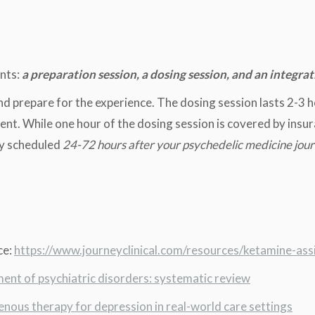
nts:
a preparation session, a dosing session, and an integrat
d prepare for the experience. The dosing session lasts 2-3 h
nt. While one hour of the dosing session is covered by insur
lly scheduled
24-72 hours after your psychedelic medicine jou
ce:
https://www.journeyclinical.com/resources/ketamine-ass
ent of psychiatric disorders: systematic review
enous therapy for depression in real-world care settings