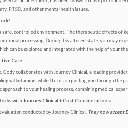
y used as an anesthetic, has been shown to have profound ef
iety, PTSD, and other mental health issues.
Work?
n a safe, controlled environment. The therapeutic effects of 
 emotional processing. During this altered state, you may ex
which can be explored and integrated with the help of your the
ctive Care
, Cody collaborates with Journey Clinical, a leading provider
blingual ketamine, while I focus on guiding you through the 
c approach to your healing process, combining medical exper
ks with Journey Clinical + Cost Considerations:
evaluation conducted by Journey Clinical.
They now accept B