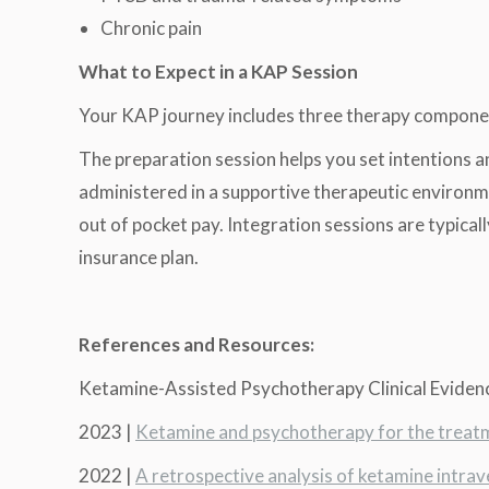
Chronic pain
What to Expect in a KAP Session
Your KAP journey includes three therapy compone
The preparation session helps you set intentions an
administered in a supportive therapeutic environme
out of pocket pay. Integration sessions are typica
insurance plan.
References and Resources:
Ketamine-Assisted Psychotherapy Clinical Eviden
2023 |
Ketamine and psychotherapy for the treatm
2022 |
A retrospective analysis of ketamine intrav