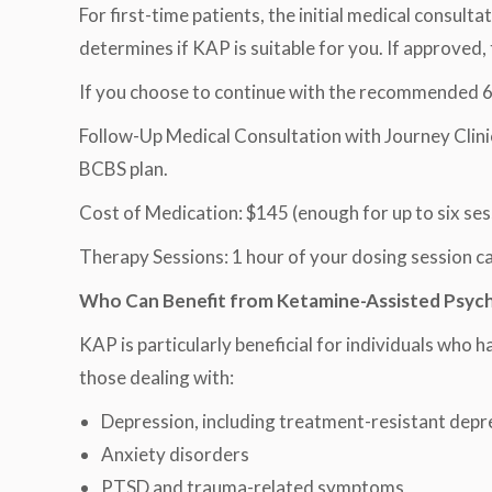
For first-time patients, the initial medical consul
determines if KAP is suitable for you. If approved,
If you choose to continue with the recommended 6-
Follow-Up Medical Consultation with Journey Clinica
BCBS plan.
Cost of Medication: $145 (enough for up to six ses
Therapy Sessions: 1 hour of your dosing session can
Who Can Benefit from Ketamine-Assisted Psyc
KAP is particularly beneficial for individuals who 
those dealing with:
Depression, including treatment-resistant depr
Anxiety disorders
PTSD and trauma-related symptoms