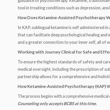
guidance of psychotherapy. Ketamine, traditionall
tool in treating conditions such as depression, anx
How Does Ketamine-Assisted Psychotherapy 
In KAP, sublingual ketamine is self administered i
that can facilitate deep psychological healing and
and a greater connection to your inner self, all of 
Working with Journey Clinical for Safe and Effe
To ensure the highest standards of safety and care
medical oversight, including the prescription of su
partnership allows for a comprehensive and holisti
How Ketamine-Assisted Psychotherapy (KAP) Wor
The process begins with a comprehensive medical 
Counseling only accepts BCBS at this time.