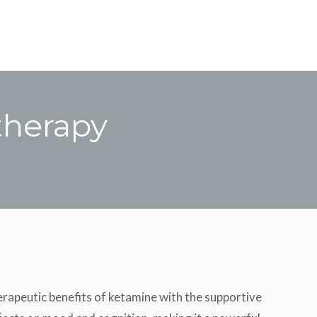
therapy
rapeutic benefits of ketamine with the supportive