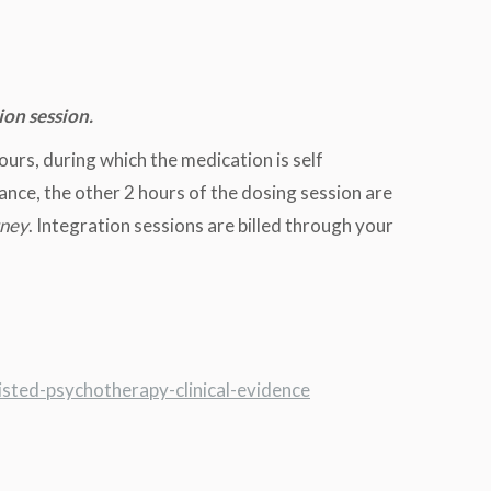
ion session.
ours, during which the medication is self
ance, the other 2 hours of the dosing session are
rney
. Integration sessions are billed through your
isted-psychotherapy-clinical-evidence