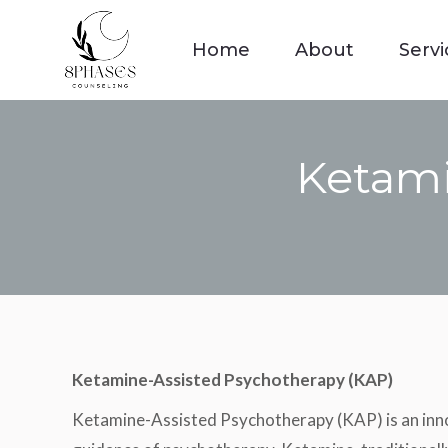
Home
About
Servi
Home
About
Servi
Ketami
Ketamine-Assisted Psychotherapy (KAP)
Ketamine-Assisted Psychotherapy (KAP) is an innov