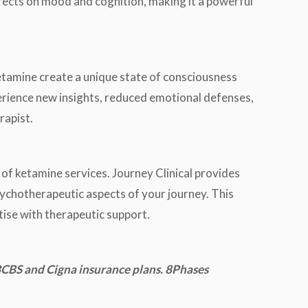
fects on mood and cognition, making it a powerful
ketamine create a unique state of consciousness
perience new insights, reduced emotional defenses,
rapist.
 of ketamine services. Journey Clinical provides
psychotherapeutic aspects of your journey. This
tise with therapeutic support.
CBS and Cigna insurance plans. 8Phases