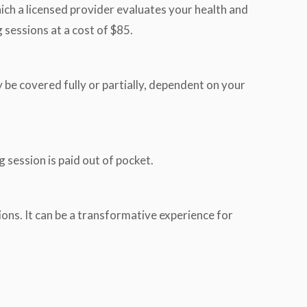
hich a licensed provider evaluates your health and
 sessions at a cost of $85.
 be covered fully or partially, dependent on your
 session is paid out of pocket.
ions. It can be a transformative experience for