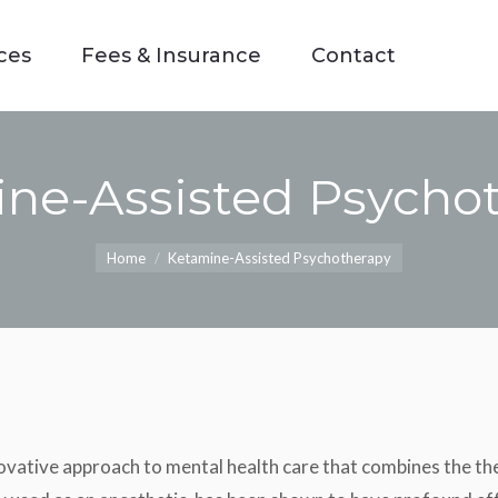
ces
Fees & Insurance
Contact
ces
Fees & Insurance
Contact
ne-Assisted Psycho
You are here:
Home
Ketamine-Assisted Psychotherapy
ative approach to mental health care that combines the the