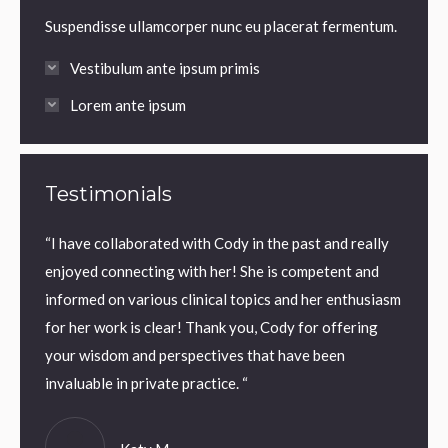
Suspendisse ullamcorper nunc eu placerat fermentum.
Vestibulum ante ipsum primis
Lorem ante ipsum
Testimonials
very
“I have collaborated with Cody in the past and really
“Cody 
enjoyed connecting with her! She is competent and
compas
informed on various clinical topics and her enthusiasm
client
for her work is clear! Thank you, Cody for offering
way. I
your wisdom and perspectives that have been
provid
invaluable in private practice. “