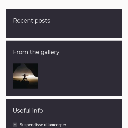
Recent posts
From the gallery
Useful info
Suspendisse ullamcorper