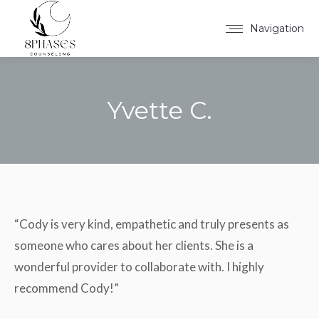
Navigation
Yvette C.
You are here:
“Cody is very kind, empathetic and truly presents as
someone who cares about her clients. She is a
wonderful provider to collaborate with. I highly
recommend Cody!”